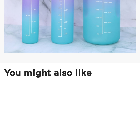
You might also like