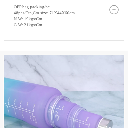
OPP bag packing/pc
48pcs/Ctn,Ctn size: 71X44X60cm
N.W: 19kgs/Ctn
G.W: 21kgs/Ctn