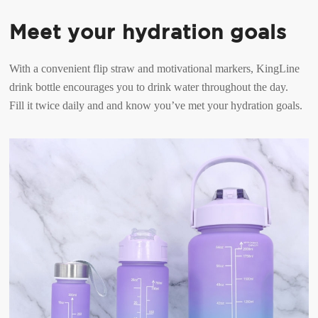
Meet your hydration goals
With a convenient flip straw and motivational markers, KingLine
drink bottle encourages you to drink water throughout the day.
Fill it twice daily and and know you’ve met your hydration goals.