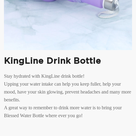
KingLine Drink Bottle
Stay hydrated with KingLine drink bottle!
Upping your water intake can help you keep fuller, help your
mood, have your skin glowing, prevent headaches and many more
benefits.
A great way to remember to drink more water is to bring your
Blessed Water Bottle where ever you go!