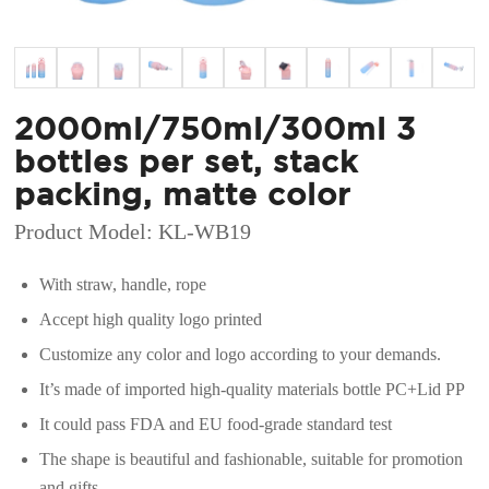
2000ml/750ml/300ml 3
bottles per set, stack
packing, matte color
Product Model: KL-WB19
With straw, handle, rope
Accept high quality logo printed
Customize any color and logo according to your demands.
It’s made of imported high-quality materials bottle PC+Lid PP
It could pass FDA and EU food-grade standard test
The shape is beautiful and fashionable, suitable for promotion
and gifts.