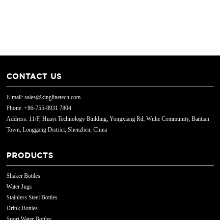
CONTACT US
E-mail: sales@kinglinetech.com
Phone: +86-755-8931 7804
Address: 11/F, Huayi Technology Building, Yongxiang Rd, Wuhe Community, Bantian
Town, Longgang District, Shenzhen, China
PRODUCTS
Shaker Bottles
Water Jugs
Stainless Steel Bottles
Drink Bottles
Sport Water Bottles