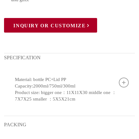
INQUIRY OR CUSTOMIZE
SPECIFICATION
Material: bottle PC+Lid PP
Capacity:2000ml/750ml/300ml
Product size: bigger one：11X11X30 middle one ：
7X7X25 smaller ：5X5X21cm
PACKING