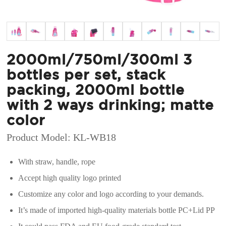
2000ml/750ml/300ml 3
bottles per set, stack
packing, 2000ml bottle
with 2 ways drinking; matte
color
Product Model: KL-WB18
With straw, handle, rope
Accept high quality logo printed
Customize any color and logo according to your demands.
It’s made of imported high-quality materials bottle PC+Lid PP