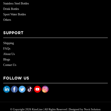
Stainless Steel Bottles
Drink Bottles
Sport Water Bottles
Others
SUPPORT
Shipping
FAQs
About Us
Blogs
Contact Us
FOLLOW US
© Copyright 2026 KineLine | All Rights Reserved | Designed by
Nocti Solution