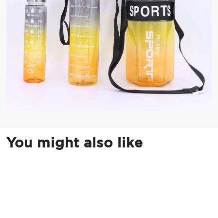
You might also like