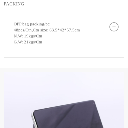
PACKING
OPP bag packing/pc
48pcs/Ctn,Ctn size: 63.5*42*57.5cm
N.W: 19kgs/Ctn
G.W: 21kgs/Ctn