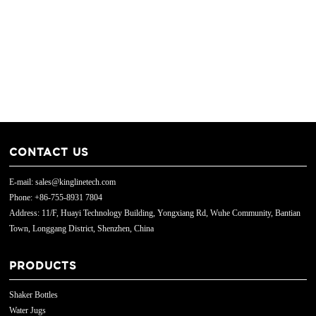
CONTACT US
E-mail: sales@kinglinetech.com
Phone: +86-755-8931 7804
Address: 11/F, Huayi Technology Building, Yongxiang Rd, Wuhe Community, Bantian
Town, Longgang District, Shenzhen, China
PRODUCTS
Shaker Bottles
Water Jugs