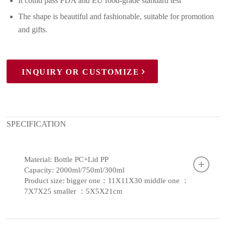
It could pass FDA and EU food-grade standard test
The shape is beautiful and fashionable, suitable for promotion
and gifts.
INQUIRY OR CUSTOMIZE
SPECIFICATION
Material: Bottle PC+Lid PP
Capacity: 2000ml/750ml/300ml
Product size: bigger one：11X11X30 middle one ：
7X7X25 smaller ：5X5X21cm