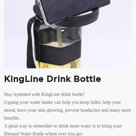
KingLine Drink Bottle
Stay hydrated with KingLine drink bottle!
Upping your water intake can help you keep fuller, help your
mood, have your skin glowing, prevent headaches and many more
benefits.
A great way to remember to drink more water is to bring your
Blessed Water Bottle where ever you go!