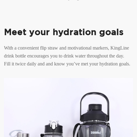
Meet your hydration goals
With a convenient flip straw and motivational markers, KingLine
drink bottle encourages you to drink water throughout the day.
Fill it twice daily and and know you’ve met your hydration goals.