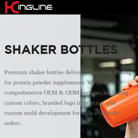
SHAKER BOTTLES
Premium shaker bottles deliver clump-free mixing
for protein powder supplements. We provide
comprehensive OEM & ODM services, including
custom colors, branded logo imprinting, and
custom mold development for bulk wholesale
orders.