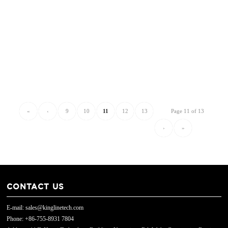
«
‹
9
10
11
12
13
Page 11 of 13
›
»
CONTACT US
E-mail: sales@kinglinetech.com
Phone: +86-755-8931 7804