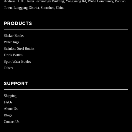
Address: 11/F, Huayi Technology Building, Yongxiang Rd, Wuhe Community, Bantian
Town, Longgang District, Shenzhen, China
PRODUCTS
Shaker Bottles
Water Jugs
Stainless Steel Bottles
Drink Bottles
Sport Water Bottles
Others
SUPPORT
Shipping
FAQs
About Us
Blogs
Contact Us