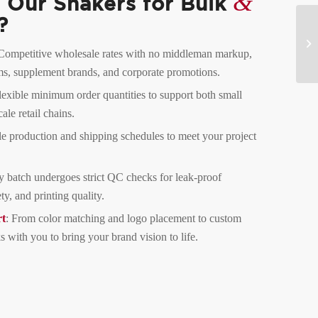
&
Our Shakers for Bulk
?
 Competitive wholesale rates with no middleman markup,
yms, supplement brands, and corporate promotions.
lexible minimum order quantities to support both small
ale retail chains.
le production and shipping schedules to meet your project
y batch undergoes strict QC checks for leak-proof
ty, and printing quality.
t
: From color matching and logo placement to custom
 with you to bring your brand vision to life.