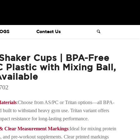
OGS
Contact Us
haker Cups | BPA-Free
 Plastic with Mixing Ball,
vailable
702
terials
:Choose from AS/PC or Tritan options—all BPA-
nd built to withstand heavy gym use. Tritan variant offers
pact resistance for long-lasting performance.
y & Clear Measurement Markings
:Ideal for mixing protein
, and pre-workout supplements. Clear printed markings