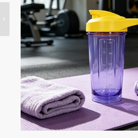
Custom 500ml Protein
Shaker Bottles with
Metal Mixer Ball-KL-
7170