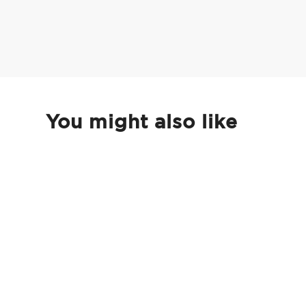
You might also like