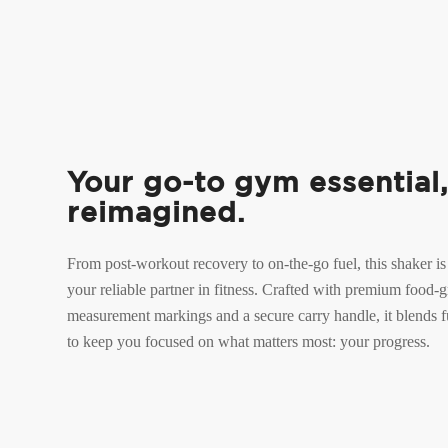
Your go-to gym essential
reimagined.
From post-workout recovery to on-the-go fuel, this shaker is
your reliable partner in fitness. Crafted with premium food-gr
measurement markings and a secure carry handle, it blends fu
to keep you focused on what matters most: your progress.