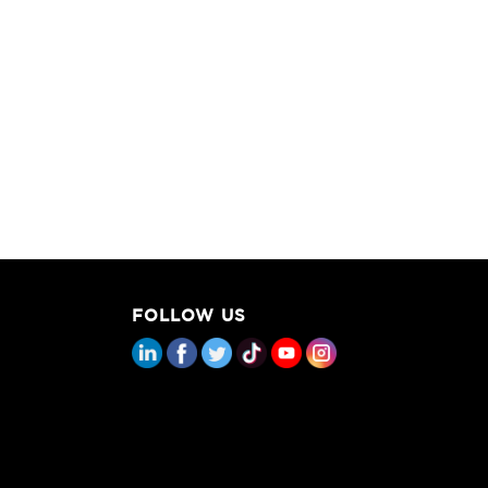
FOLLOW US