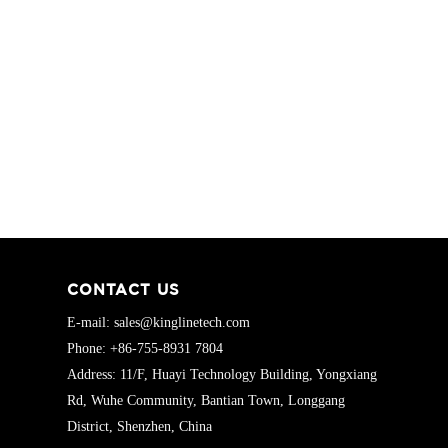
CONTACT US
E-mail: sales@kinglinetech.com
Phone: +86-755-8931 7804
Address: 11/F, Huayi Technology Building, Yongxiang
Rd, Wuhe Community, Bantian Town, Longgang
District, Shenzhen, China