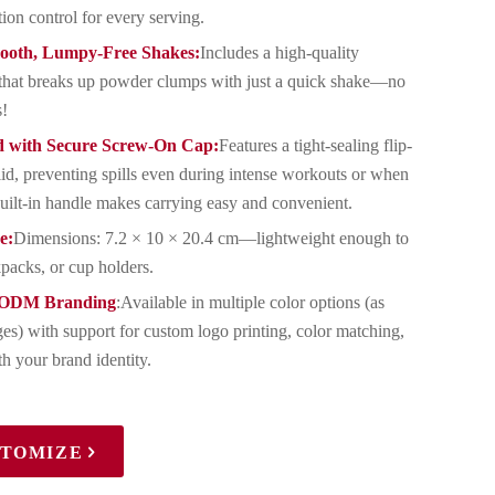
tion control for every serving.
mooth, Lumpy-Free Shakes:
Includes a high-quality
ll that breaks up powder clumps with just a quick shake—no
s!
d with Secure Screw-On Cap:
Features a tight-sealing flip-
lid, preventing spills even during intense workouts or when
uilt-in handle makes carrying easy and convenient.
e:
Dimensions: 7.2 × 10 × 20.4 cm—lightweight enough to
packs, or cup holders.
/ODM Branding
:Available in multiple color options (as
es) with support for custom logo printing, color matching,
h your brand identity.
STOMIZE