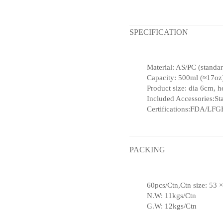
SPECIFICATION
Material: AS/PC (standa
Capacity: 500ml (≈17oz
Product size: dia 6cm, 
Included Accessories:Sta
Certifications:FDA/LFGB
PACKING
60pcs/Ctn,Ctn size: 53 
N.W: 11kgs/Ctn
G.W: 12kgs/Ctn