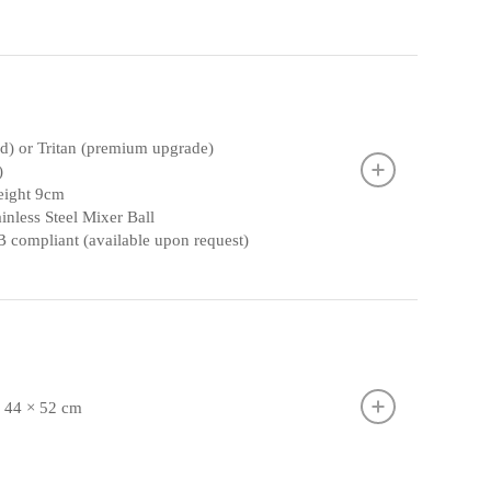
rd) or Tritan (premium upgrade)
)
height 9cm
inless Steel Mixer Ball
 compliant (available upon request)
× 44 × 52 cm