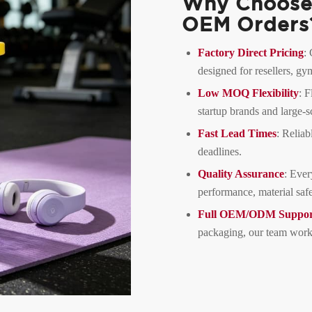
Why Choose 
OEM Orders
Factory Direct Pricing
:
designed for resellers, g
Low MOQ Flexibility
: F
startup brands and large-sc
Fast Lead Times
: Reliab
deadlines.
Quality Assurance
: Ever
performance, material safe
Full OEM/ODM Suppor
packaging, our team works