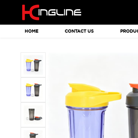
HOME
CONTACT US
PRODU