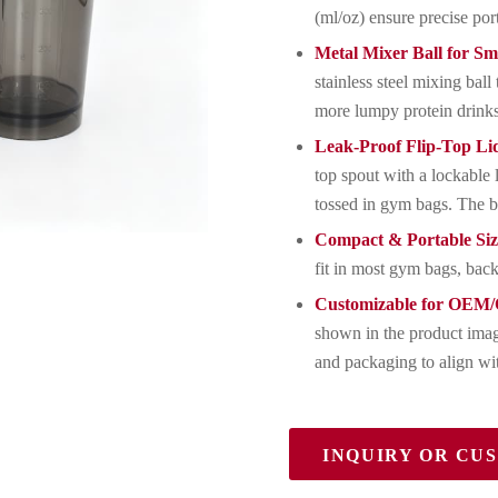
(ml/oz) ensure precise por
Metal Mixer Ball for S
stainless steel mixing ba
more lumpy protein drink
Leak-Proof Flip-Top Li
top spout with a lockable 
tossed in gym bags. The b
Compact & Portable Siz
fit in most gym bags, back
Customizable for OEM
shown in the product imag
and packaging to align wit
INQUIRY OR CU