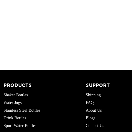
PRODUCTS
SUPPORT
Shaker Bottles
Shipping
Water Jugs
FAQs
Stainless Steel Bottles
About Us
Drink Bottles
Blogs
Sport Water Bottles
Contact Us