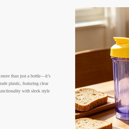
,
 more than just a bottle—it’s
ade plastic, featuring clear
nctionality with sleek style