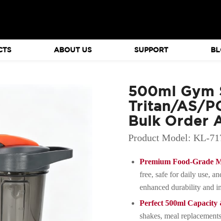
CTS
ABOUT US
SUPPORT
BL
500ml Gym S
Tritan/AS/PC
Bulk Order A
Product Model: KL-71
Premium Food-Grade Ma
free, safe for daily use, a
enhanced durability and im
Perfect 500ml Capacit
shakes, meal replacements