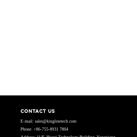
CONTACT US
E-mail: sales@kinglinetech.com
Phone: +86-755-8931 7804