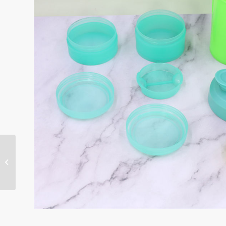
700ml spider bottle-KL-
7005C