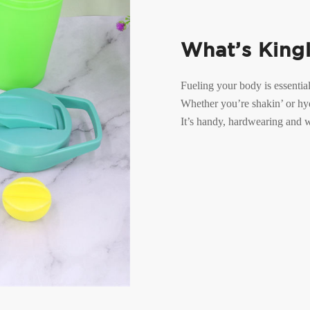
What’s King
Fueling your body is essential
Whether you’re shakin’ or hyd
It’s handy, hardwearing and wi