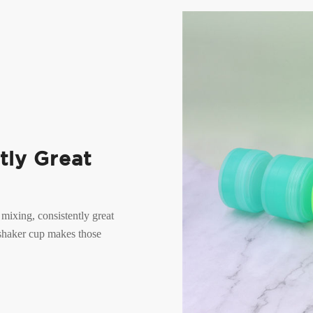
tly Great
 mixing, consistently great
 shaker cup makes those