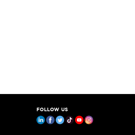
FOLLOW US