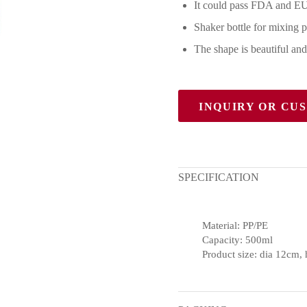
It could pass FDA and EU
Shaker bottle for mixing 
The shape is beautiful and
INQUIRY OR CU
SPECIFICATION
Material: PP/PE
Capacity: 500ml
Product size: dia 12cm,