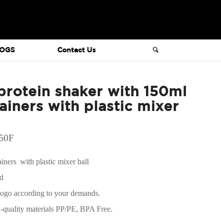
OGS
Contact Us
rotein shaker with 150ml
iners with plastic mixer
050F
ners with plastic mixer ball
ed
logo according to your demands.
h-quality materials PP/PE, BPA Free.