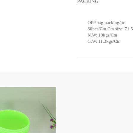
PACKING
OPP bag packing/pc
80pcs/Ctn,Ctn size: 71
N.W: 10kgs/Ctn
G.W: 11.3kgs/Ctn