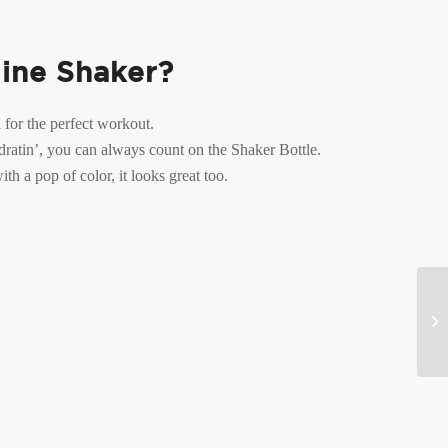
line Shaker?
 for the perfect workout.
ratin’, you can always count on the Shaker Bottle.
th a pop of color, it looks great too.