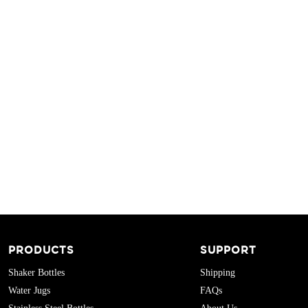
PRODUCTS
SUPPORT
Shaker Bottles
Shipping
Water Jugs
FAQs