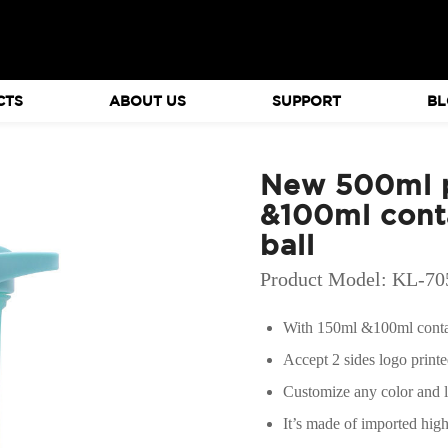
CTS
ABOUT US
SUPPORT
BL
New 500ml p
&100ml conta
ball
Product Model: KL-7
With 150ml &100ml contai
Accept 2 sides logo print
Customize any color and 
It’s made of imported hig