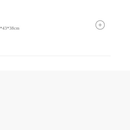
.5*43*38cm