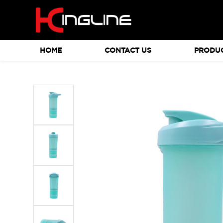
HOME
CONTACT US
PRODU