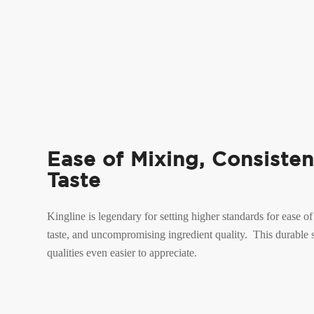
Ease of Mixing, Consisten
Taste
Kingline is legendary for setting higher standards for ease of
taste, and uncompromising ingredient quality. This durable
qualities even easier to appreciate.