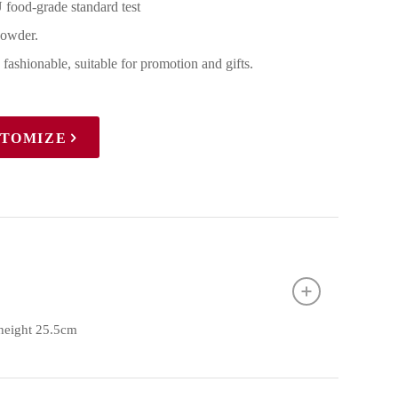
 food-grade standard test
powder.
 fashionable, suitable for promotion and gifts.
STOMIZE
 height 25.5cm