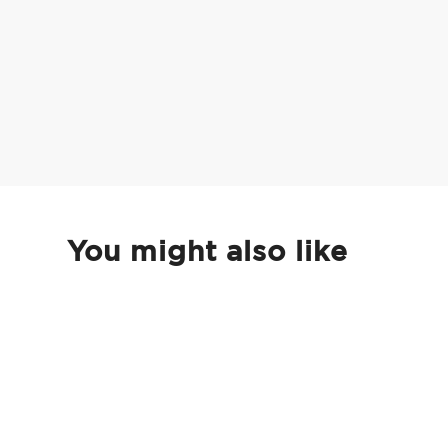
You might also like