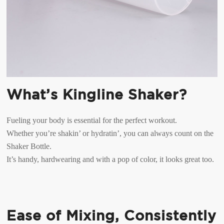
What’s Kingline Shaker?
Fueling your body is essential for the perfect workout.
Whether you’re shakin’ or hydratin’, you can always count on the
Shaker Bottle.
It’s handy, hardwearing and with a pop of color, it looks great too.
Ease of Mixing, Consistently