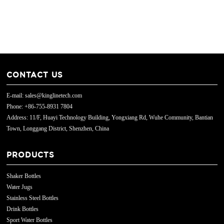
CONTACT US
E-mail: sales@kinglinetech.com
Phone: +86-755-8931 7804
Address: 11/F, Huayi Technology Building, Yongxiang Rd, Wuhe Community, Bantian
Town, Longgang District, Shenzhen, China
PRODUCTS
Shaker Bottles
Water Jugs
Stainless Steel Bottles
Drink Bottles
Sport Water Bottles