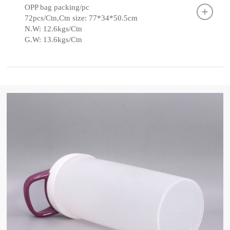
OPP bag packing/pc
72pcs/Ctn,Ctn size: 77*34*50.5cm
N.W: 12.6kgs/Ctn
G.W: 13.6kgs/Ctn