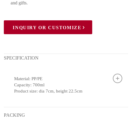
and gifts.
INQUIRY OR CUSTOMIZE
SPECIFICATION
Material: PP/PE
Capacity: 700ml
Product size: dia 7cm, height 22.5cm
PACKING