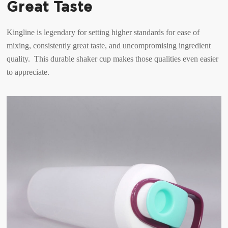
Great Taste
Kingline is legendary for setting higher standards for ease of
mixing, consistently great taste, and uncompromising ingredient
quality. This durable shaker cup makes those qualities even easier
to appreciate.