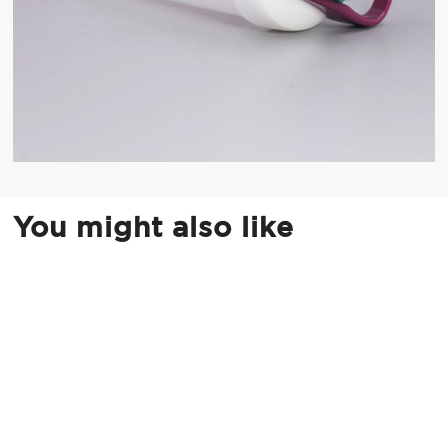
You might also like