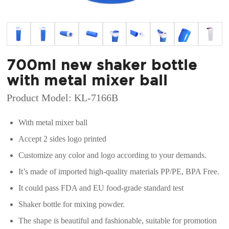
700ml new shaker bottle
with metal mixer ball
Product Model: KL-7166B
With metal mixer ball
Accept 2 sides logo printed
Customize any color and logo according to your demands.
It’s made of imported high-quality materials PP/PE, BPA Free.
It could pass FDA and EU food-grade standard test
Shaker bottle for mixing powder.
The shape is beautiful and fashionable, suitable for promotion