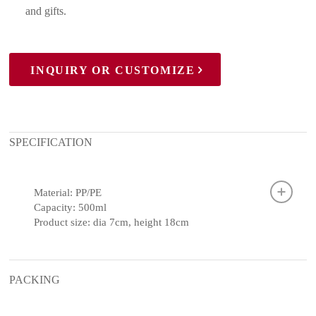
and gifts.
INQUIRY OR CUSTOMIZE
SPECIFICATION
Material: PP/PE
Capacity: 500ml
Product size: dia 7cm, height 18cm
PACKING