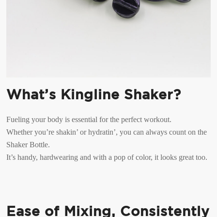
What’s Kingline Shaker?
Fueling your body is essential for the perfect workout.
Whether you’re shakin’ or hydratin’, you can always count on the
Shaker Bottle.
It’s handy, hardwearing and with a pop of color, it looks great too.
Ease of Mixing, Consistently