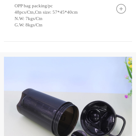
OPP bag packing/pc
48pcs/Ctn,Ctn size: 57*45*40cm
N.W: 7kgs/Ctn
G.W: 8kgs/Ctn