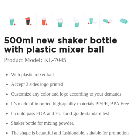
500ml new shaker bottle
with plastic mixer ball
Product Model: KL-7045
With plastic mixer ball
Accept 2 sides logo printed
Customize any color and logo according to your demands.
It’s made of imported high-quality materials PP/PE, BPA Free.
It could pass FDA and EU food-grade standard test
Shaker bottle for mixing powder.
The shape is beautiful and fashionable, suitable for promotion