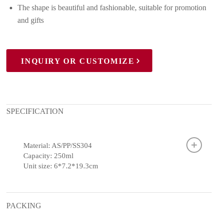
The shape is beautiful and fashionable, suitable for promotion
and gifts
INQUIRY OR CUSTOMIZE
SPECIFICATION
Material: AS/PP/SS304
Capacity: 250ml
Unit size: 6*7.2*19.3cm
PACKING