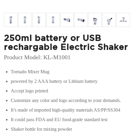
250ml battery or USB
rechargable Electric Shaker
Product Model: KL-M1001
Tornado Mixer Mug
powered by 2 AAA battery or Lithium battery
Accept logo printed
Customize any color and logo according to your demands.
It’s made of imported high-quality materials AS/PP/SS304
It could pass FDA and EU food-grade standard test
Shaker bottle for mixing powder