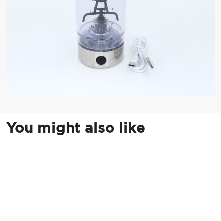
You might also like