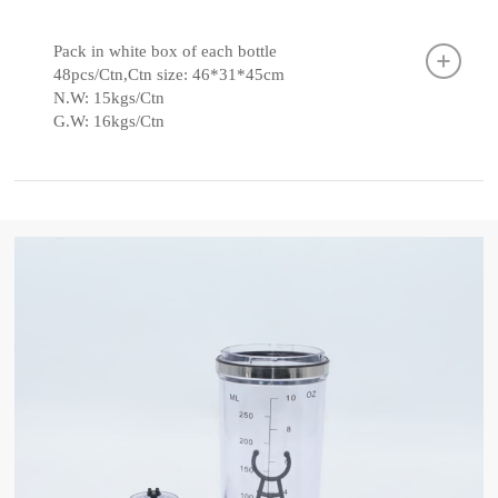
Pack in white box of each bottle
48pcs/Ctn,Ctn size: 46*31*45cm
N.W: 15kgs/Ctn
G.W: 16kgs/Ctn