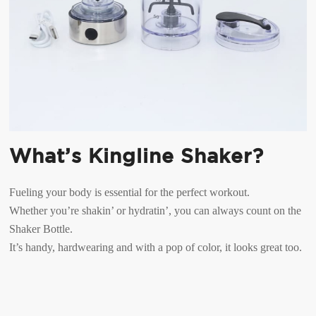
What’s Kingline Shaker?
Fueling your body is essential for the perfect workout.
Whether you’re shakin’ or hydratin’, you can always count on the
Shaker Bottle.
It’s handy, hardwearing and with a pop of color, it looks great too.