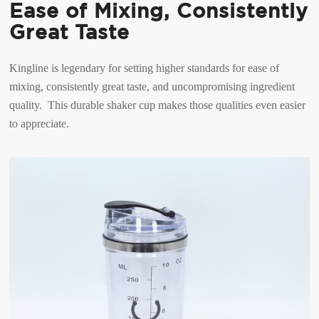
Ease of Mixing, Consistently
Great Taste
Kingline is legendary for setting higher standards for ease of
mixing, consistently great taste, and uncompromising ingredient
quality. This durable shaker cup makes those qualities even easier
to appreciate.