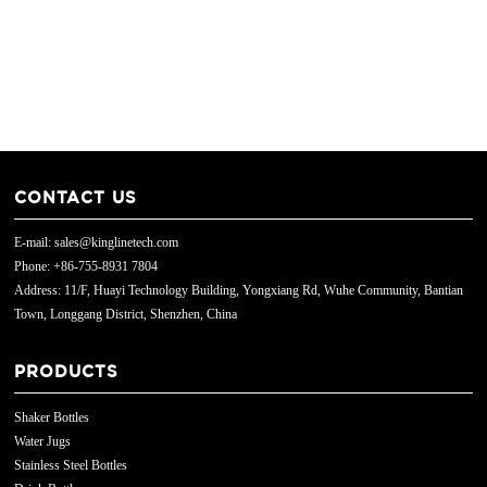
CONTACT US
E-mail: sales@kinglinetech.com
Phone: +86-755-8931 7804
Address: 11/F, Huayi Technology Building, Yongxiang Rd, Wuhe Community, Bantian
Town, Longgang District, Shenzhen, China
PRODUCTS
Shaker Bottles
Water Jugs
Stainless Steel Bottles