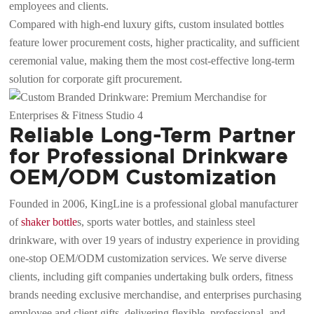
employees and clients.
Compared with high-end luxury gifts, custom insulated bottles
feature lower procurement costs, higher practicality, and sufficient
ceremonial value, making them the most cost-effective long-term
solution for corporate gift procurement.
Reliable Long-Term Partner
for Professional Drinkware
OEM/ODM Customization
Founded in 2006, KingLine is a professional global manufacturer
of
shaker bottle
s, sports water bottles, and stainless steel
drinkware, with over 19 years of industry experience in providing
one-stop OEM/ODM customization services. We serve diverse
clients, including gift companies undertaking bulk orders, fitness
brands needing exclusive merchandise, and enterprises purchasing
employee and client gifts, delivering flexible, professional, and