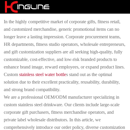
In the highly competitive market of corporate gifts, fitness retail,
and customized merchandise, generic promotional items can no
longer leave a lasting impression. Corporate procurement teams,
HR departments, fitness studio operators, wholesale entrepreneurs,
and gift customization suppliers are all seeking high-quality, fully
customizable, cost-effective, and low-risk branded products to
enhance brand image, reward employees, or expand product lines.
Custom
stainless steel water bottle
s stand out as the optimal
solution due to their excellent practicality, reusability, durability,
and strong brand compatibility.
We are a professional OEM/ODM manufacturer specializing in
custom stainless steel drinkware. Our clients include large-scale
corporate gift purchasers, fitness merchandise operators, and
private label wholesale distributors. In this article, we
comprehensively introduce our order policy, diverse customization