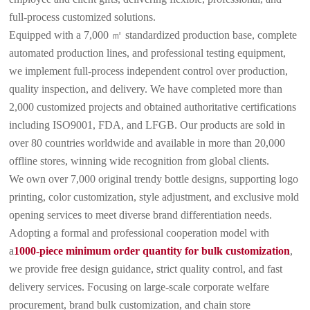
full-process customized solutions.
Equipped with a 7,000 ㎡ standardized production base, complete
automated production lines, and professional testing equipment,
we implement full-process independent control over production,
quality inspection, and delivery. We have completed more than
2,000 customized projects and obtained authoritative certifications
including ISO9001, FDA, and LFGB. Our products are sold in
over 80 countries worldwide and available in more than 20,000
offline stores, winning wide recognition from global clients.
We own over 7,000 original trendy bottle designs, supporting logo
printing, color customization, style adjustment, and exclusive mold
opening services to meet diverse brand differentiation needs.
Adopting a formal and professional cooperation model with
a
1000-piece minimum order quantity for bulk customization
,
we provide free design guidance, strict quality control, and fast
delivery services. Focusing on large-scale corporate welfare
procurement, brand bulk customization, and chain store