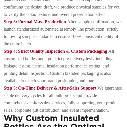
confirming the design draft, we produce physical samples for you
to verify the color, texture, and overall presentation effect.
Step 3: Formal Mass Production
After sample confirmation, we
launch standardized automated assembly line production, strictly
following sample standards to ensure 100% consistent quality of
the entire batch.
Step 4: Strict Quality Inspection & Custom Packaging
All
customized bottles undergo strict pre-delivery tests, including
leakage testing, thermal insulation performance testing, and
printing detail inspection. Custom branded packaging is also
available to match your brand positioning and tone.
Step 5: On-Time Delivery & After-Sales Support
We guarantee
stable delivery cycles for all bulk orders and provide
comprehensive after-sales services, fully supporting your product
sales, corporate gift distribution, and event implementation.
Why Custom Insulated
Bottles Are the Optimal