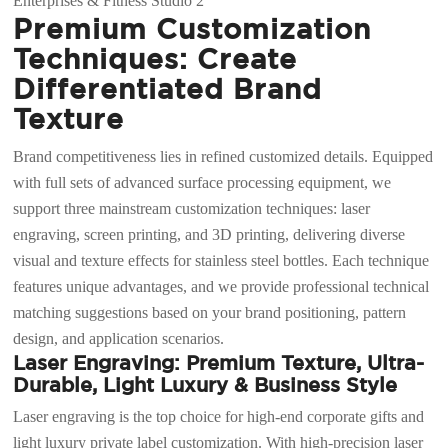
Premium Customization
Techniques: Create
Differentiated Brand
Texture
Brand competitiveness lies in refined customized details. Equipped
with full sets of advanced surface processing equipment, we
support three mainstream customization techniques: laser
engraving, screen printing, and 3D printing, delivering diverse
visual and texture effects for stainless steel bottles. Each technique
features unique advantages, and we provide professional technical
matching suggestions based on your brand positioning, pattern
design, and application scenarios.
Laser Engraving: Premium Texture, Ultra-
Durable, Light Luxury & Business Style
Laser engraving is the top choice for high-end corporate gifts and
light luxury private label customization. With high-precision laser