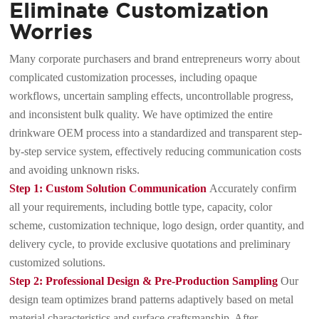
Eliminate Customization
Worries
Many corporate purchasers and brand entrepreneurs worry about
complicated customization processes, including opaque
workflows, uncertain sampling effects, uncontrollable progress,
and inconsistent bulk quality. We have optimized the entire
drinkware OEM process into a standardized and transparent step-
by-step service system, effectively reducing communication costs
and avoiding unknown risks.
Step 1: Custom Solution Communication
Accurately confirm
all your requirements, including bottle type, capacity, color
scheme, customization technique, logo design, order quantity, and
delivery cycle, to provide exclusive quotations and preliminary
customized solutions.
Step 2: Professional Design & Pre-Production Sampling
Our
design team optimizes brand patterns adaptively based on metal
material characteristics and surface craftsmanship. After