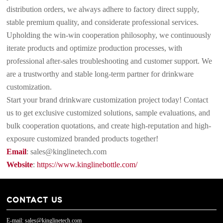
distribution orders, we always adhere to factory direct supply,
stable premium quality, and considerate professional services.
Upholding the win-win cooperation philosophy, we continuously
iterate products and optimize production processes, with
professional after-sales troubleshooting and customer support. We
are a trustworthy and stable long-term partner for drinkware
customization.
Start your brand drinkware customization project today! Contact
us to get exclusive customized solutions, sample evaluations, and
bulk cooperation quotations, and create high-reputation and high-
exposure customized branded products together!
Email
: sales@kinglinetech.com
Website
:
https://www.kinglinebottle.com/
CONTACT US
E-mail: sales@kinglinetech.com