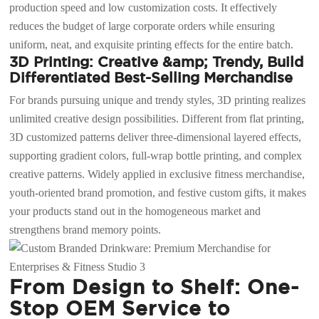
production speed and low customization costs. It effectively
reduces the budget of large corporate orders while ensuring
uniform, neat, and exquisite printing effects for the entire batch.
3D Printing: Creative &amp; Trendy, Build
Differentiated Best-Selling Merchandise
For brands pursuing unique and trendy styles, 3D printing realizes
unlimited creative design possibilities. Different from flat printing,
3D customized patterns deliver three-dimensional layered effects,
supporting gradient colors, full-wrap bottle printing, and complex
creative patterns. Widely applied in exclusive fitness merchandise,
youth-oriented brand promotion, and festive custom gifts, it makes
your products stand out in the homogeneous market and
strengthens brand memory points.
From Design to Shelf: One-
Stop OEM Service to