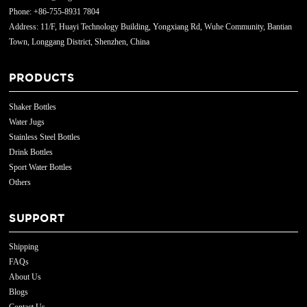
Phone: +86-755-8931 7804
Address: 11/F, Huayi Technology Building, Yongxiang Rd, Wuhe Community, Bantian
Town, Longgang District, Shenzhen, China
PRODUCTS
Shaker Bottles
Water Jugs
Stainless Steel Bottles
Drink Bottles
Sport Water Bottles
Others
SUPPORT
Shipping
FAQs
About Us
Blogs
Contact Us