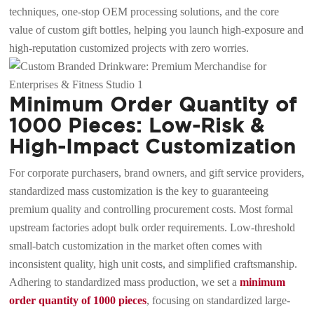
techniques, one-stop OEM processing solutions, and the core
value of custom gift bottles, helping you launch high-exposure and
high-reputation customized projects with zero worries.
Minimum Order Quantity of
1000 Pieces: Low-Risk &
High-Impact Customization
For corporate purchasers, brand owners, and gift service providers,
standardized mass customization is the key to guaranteeing
premium quality and controlling procurement costs. Most formal
upstream factories adopt bulk order requirements. Low-threshold
small-batch customization in the market often comes with
inconsistent quality, high unit costs, and simplified craftsmanship.
Adhering to standardized mass production, we set a
minimum
order quantity of 1000 pieces
, focusing on standardized large-