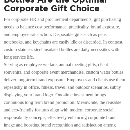
Corporate Gift Choice
For corporate HR and procurement departments, gift purchasing
needs to balance cost performance, practicality, brand exposure,
and employee satisfaction. Disposable gifts such as pens,
notebooks, and keychains are easily idle or discarded. In contrast,
custom stainless steel insulated bottles are daily necessities with
long service life.
Serving as employee welfare, annual meeting gifts, client
souvenirs, and corporate event merchandise, custom water bottles
deliver long-term brand exposure. Employees and clients use them
repeatedly in office, fitness, travel, and outdoor scenarios, subtly
displaying your brand logo. One-time investment brings
continuous long-term brand promotion. Meanwhile, the reusable
and eco-friendly features align with modern corporate social
responsibility concepts, effectively enhancing corporate brand
image and boosting brand recognition and satisfaction among