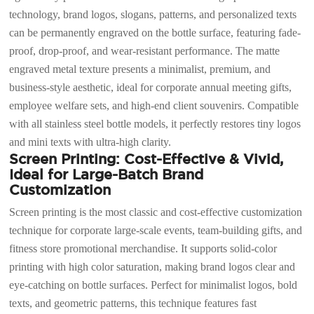
technology, brand logos, slogans, patterns, and personalized texts
can be permanently engraved on the bottle surface, featuring fade-
proof, drop-proof, and wear-resistant performance. The matte
engraved metal texture presents a minimalist, premium, and
business-style aesthetic, ideal for corporate annual meeting gifts,
employee welfare sets, and high-end client souvenirs. Compatible
with all stainless steel bottle models, it perfectly restores tiny logos
and mini texts with ultra-high clarity.
Screen Printing: Cost-Effective & Vivid,
Ideal for Large-Batch Brand
Customization
Screen printing is the most classic and cost-effective customization
technique for corporate large-scale events, team-building gifts, and
fitness store promotional merchandise. It supports solid-color
printing with high color saturation, making brand logos clear and
eye-catching on bottle surfaces. Perfect for minimalist logos, bold
texts, and geometric patterns, this technique features fast