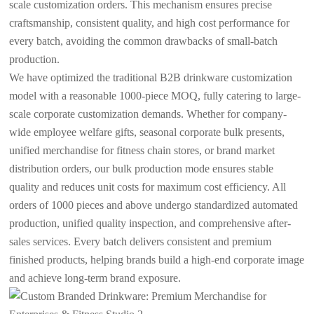
scale customization orders. This mechanism ensures precise
craftsmanship, consistent quality, and high cost performance for
every batch, avoiding the common drawbacks of small-batch
production.
We have optimized the traditional B2B drinkware customization
model with a reasonable 1000-piece MOQ, fully catering to large-
scale corporate customization demands. Whether for company-
wide employee welfare gifts, seasonal corporate bulk presents,
unified merchandise for fitness chain stores, or brand market
distribution orders, our bulk production mode ensures stable
quality and reduces unit costs for maximum cost efficiency. All
orders of 1000 pieces and above undergo standardized automated
production, unified quality inspection, and comprehensive after-
sales services. Every batch delivers consistent and premium
finished products, helping brands build a high-end corporate image
and achieve long-term brand exposure.